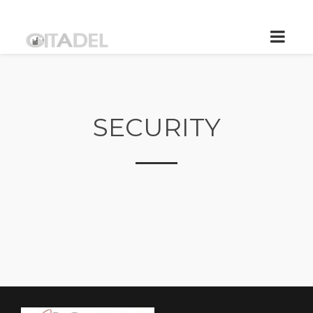
SECURITY