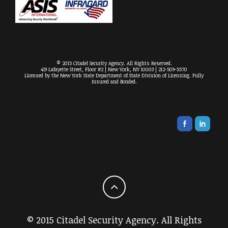
© 2015 Citadel Security Agency. All Rights Reserved.
419 Lafayette Street, Floor #2 | New York, NY 10003 | 212-509-5570
Licensed by the New York State Department of State Division of Licensing. Fully
Insured and Bonded.
© 2015 Citadel Security Agency. All Rights