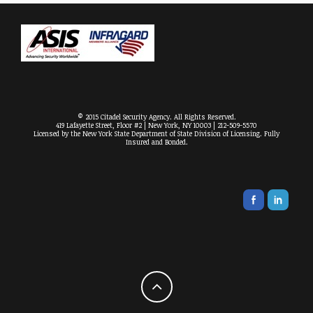
© 2015 Citadel Security Agency. All Rights Reserved.
419 Lafayette Street, Floor #2 | New York, NY 10003 | 212-509-5570
Licensed by the New York State Department of State Division of Licensing. Fully
Insured and Bonded.