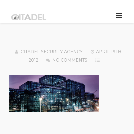
CITADEL SECURITY AGENCY
APRIL 19TH,
2012
NO COMMENTS