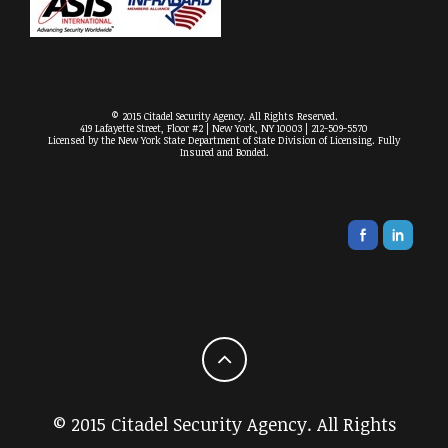
© 2015 Citadel Security Agency. All Rights Reserved.
419 Lafayette Street, Floor #2 | New York, NY 10003 | 212-509-5570
Licensed by the New York State Department of State Division of Licensing. Fully
Insured and Bonded.
© 2015 Citadel Security Agency. All Rights