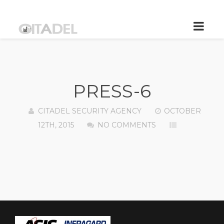
PRESS-6
CITADEL SECURITY AGENCY
OCTOBER
12TH, 2015
NO COMMENTS