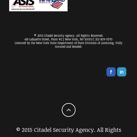
© 2015 Citadel Security Agency. All Rights Reserved.
419 Lafayette Street, Floor #2 | New York, NY 10003 | 212-509-5570
Licensed by the New York State Department of State Division of Licensing. Fully
Insured and Bonded.
© 2015 Citadel Security Agency. All Rights