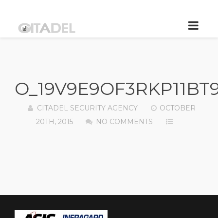
O_19V9E9OF3RKP11BT
CITADEL SECURITY AGENCY
OCTOBER
20TH, 2015
NO COMMENTS