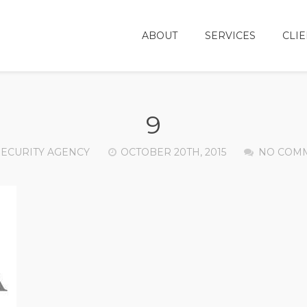
ABOUT
SERVICES
CLIE
9
SECURITY AGENCY
OCTOBER 20TH, 2015
NO COM