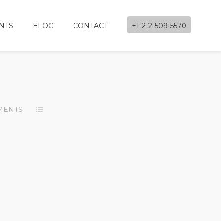
NTS
BLOG
CONTACT
+1-212-509-5570
MENTS