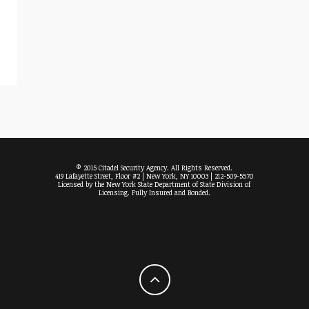
© 2015 Citadel Security Agency. All Rights Reserved.
419 Lafayette Street, Floor #2 | New York, NY 10003 | 212-509-5570
Licensed by the New York State Department of State Division of
Licensing. Fully Insured and Bonded.