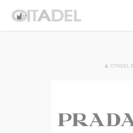
CITADEL 