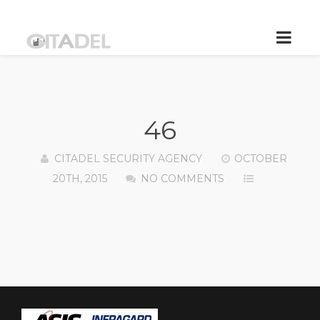
46
CITADEL SECURITY AGENCY
OCTOBER
20TH, 2015
NO COMMENTS