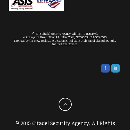
© 2015 Citadel Security Agency. All Rights Reserved.
419 Lafayette Street, Floor #2 | New York, NY 10003 | 212-509-5570
Licensed by the New York State Department of State Division of Licensing. Fully
Insured and Bonded.
© 2015 Citadel Security Agency. All Rights