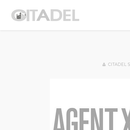
CITADEL 