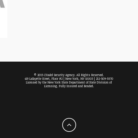
© 2015 Citadel Security Agency. All Rights Reserved.
419 Lafayette Street, Floor #2 | New York, NY 10003 | 212-509-5570
Licensed by the New York State Department of State Division of
Licensing. Fully Insured and Bonded.