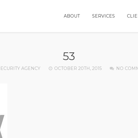
ABOUT
SERVICES
CLIE
53
SECURITY AGENCY
OCTOBER 20TH, 2015
NO COM