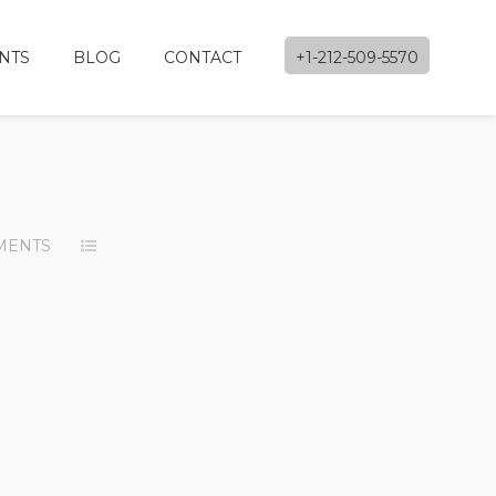
NTS
BLOG
CONTACT
+1-212-509-5570
MENTS