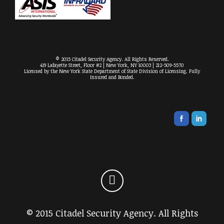
© 2015 Citadel Security Agency. All Rights Reserved.
419 Lafayette Street, Floor #2 | New York, NY 10003 | 212-509-5570
Licensed by the New York State Department of State Division of Licensing. Fully
Insured and Bonded.
© 2015 Citadel Security Agency. All Rights