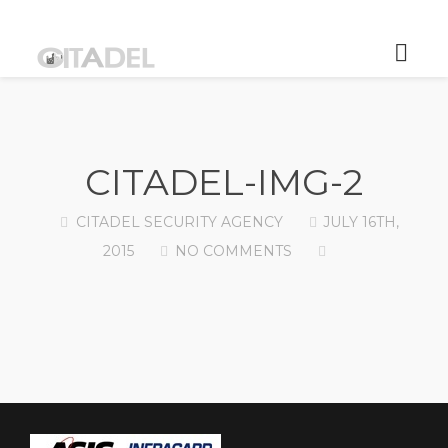
CITADEL-IMG-2
CITADEL SECURITY AGENCY
JULY 16TH,
2015
NO COMMENTS