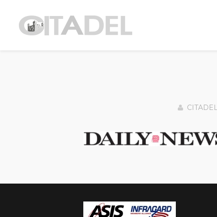
CITADE