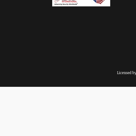
Licensed b