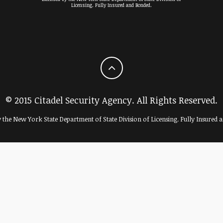
Licensing. Fully Insured and Bonded.
© 2015 Citadel Security Agency. All Rights Reserved.
y the New York State Department of State Division of Licensing. Fully Insured 