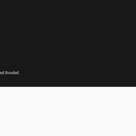
and Bonded.