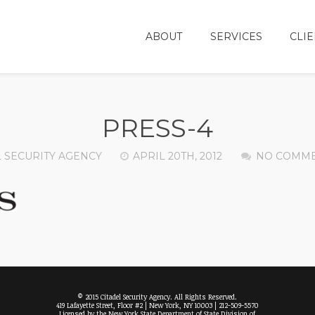
ABOUT
SERVICES
CLIE
PRESS-4
L SECURITY AGENCY
APRIL 20TH, 2012
NO COMM
© 2015 Citadel Security Agency. All Rights Reserved.
419 Lafayette Street, Floor #2 | New York, NY 10003 | 212-509-5570
Licensed by the New York State Department of State Division of