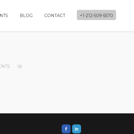
NTS
BLOG
CONTACT
+1-212-509-5570
ENTS