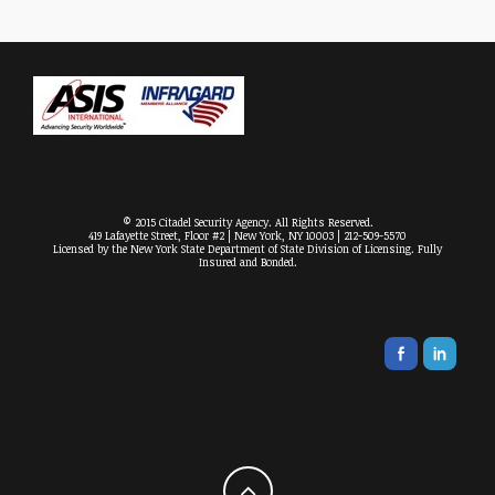
© 2015 Citadel Security Agency. All Rights Reserved.
419 Lafayette Street, Floor #2 | New York, NY 10003 | 212-509-5570
Licensed by the New York State Department of State Division of Licensing. Fully
Insured and Bonded.