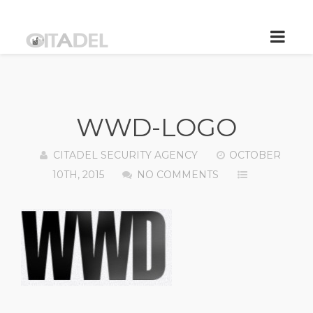
WWD-LOGO
CITADEL SECURITY AGENCY
OCTOBER
10TH, 2015
NO COMMENTS