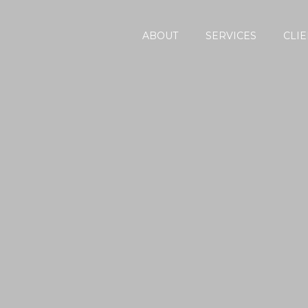
ABOUT
SERVICES
CLIE