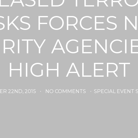
SKS FORCES 
RITY AGENCI
HIGH ALERT
R 22ND, 2015
·
NO COMMENTS
·
SPECIAL EVENT 