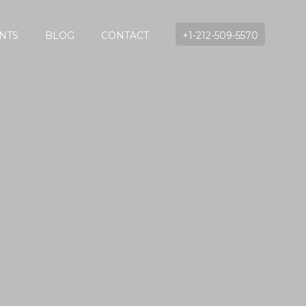
NTS
BLOG
CONTACT
+1-212-509-5570