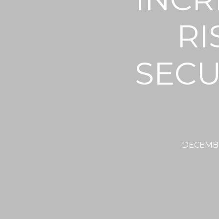
RI
SECU
DECEMBE