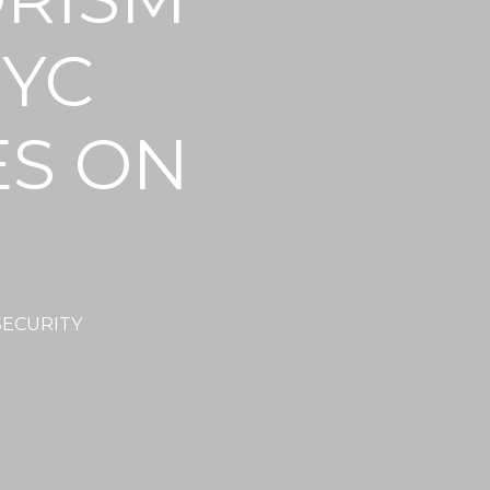
NYC
ES ON
SECURITY